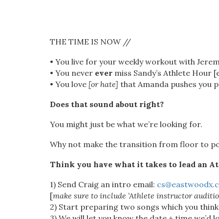
THE TIME IS NOW //
• You live for your weekly workout with Jerem
• You never
ever
miss Sandy’s Athlete Hour [ev
• You love
[or hate]
that Amanda pushes you pas
Does that sound about right?
You might just be what we’re looking for.
Why not make the transition from floor to po
Think you have what it takes to lead an At
1) Send Craig an intro email:
cs@eastwoodx.
[
make sure to include ‘Athlete instructor auditio
2) Start preparing two songs which you think
3) We will let you know the date + time we’d l