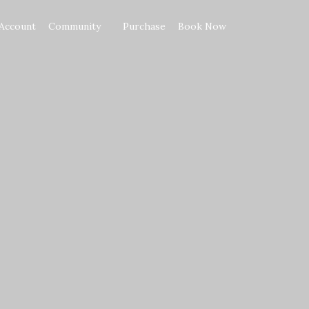
Account
Community
Purchase
Book Now