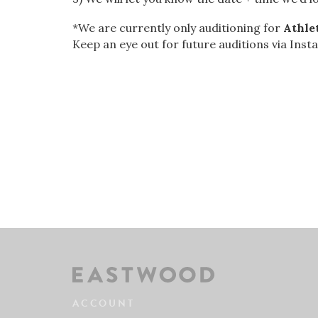
*We are currently only auditioning for
Athle
Keep an eye out for future auditions via Inst
ACCOUNT