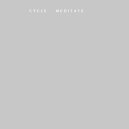
CYCLE
MEDITATE