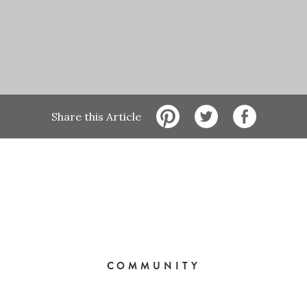
Share this Article
COMMUNITY