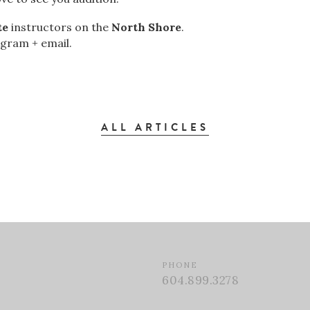
te
instructors on the
North Shore
.
agram + email.
ALL ARTICLES
PHONE
604.899.3278