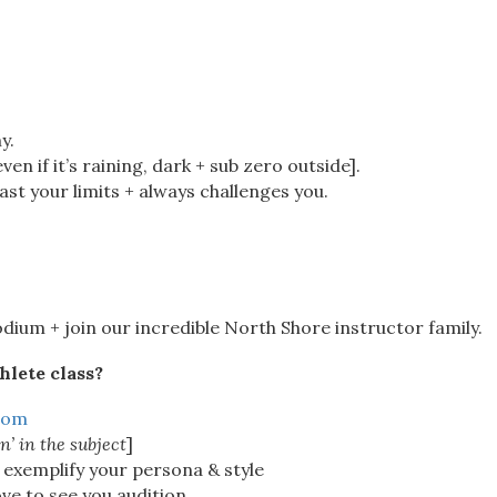
y.
en if it’s raining, dark + sub zero outside].
t your limits + always challenges you.
dium + join our incredible North Shore instructor family.
hlete class?
com
n’ in the subject
]
 exemplify your persona & style
ove to see you audition.