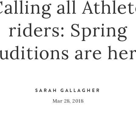
alling all Athle
riders: Spring
uditions are he
SARAH GALLAGHER
Mar 28, 2018