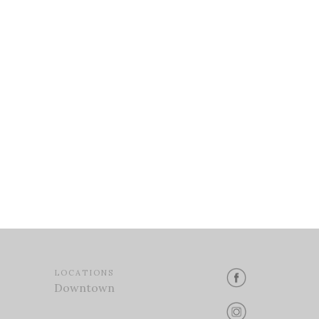
LOCATIONS
Downtown