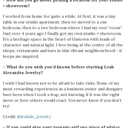
– How did you go about picking a location for your studio
+ showroom?
I worked from home for quite a while. At first, it was a tiny
table in our studio apartment, then we moved to a one
bedroom, then to a two bedroom where I had my own “room”.
Just over 4 years ago I finally got my own studio + showroom.
It’s a heritage space in the heart of Gastown with loads of
character and natural light. I love being at the centre of all the
shops, restaurants and bars in this vibrant neighbourhood - it
keeps me inspired.
– What do you wish you’d known before starting Leah
Alexandra Jewelry?
I wish I had known not to be afraid to take risks. Some of my
most rewarding experiences as a business owner and designer
have been when I took a leap, not knowing if it was the right
move or how others would react. You never know if you don’t
try!
Credit:
@leahalx_jewelry
– If you could give your teenage-self one piece of advice