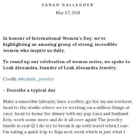
SARAH GALLAGHER
Mar 07, 2018
In honour of International Women’s Day, we’re
highlighting an amazing group of strong, incredible
women who inspire us daily.
To round up our celebration of women series, we spoke to
Leah Alexandra, founder of Leah Alexandra Jewelry.
Credit:
@leahalx_jewelry
– Describe a typical day
Make a smoothie (always), have a coffee, go for my am workout,
head to the studio where we’re working on a million things at
once, head to home for dinner with my pup Luca and husband
Kris, work some more and do it all over again! The jewelry
hustle is real 😉 I do try to break it up with travel when I can-
I’m taking a quick trip to Baja next week which is just what I