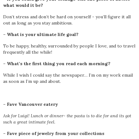
what would it be?
Don’t stress and don’t be hard on yourself - you’ll figure it all
out as long as you stay ambitious.
– What is your ultimate life goal?
To be happy, healthy, surrounded by people I love, and to travel
frequently all the while!
– What’s the first thing you read each morning?
While I wish I could say the newspaper… I’m on my work email
as soon as I’m up and about.
–
Fave Vancouver eatery
Ask for Luigi! Lunch or dinner- the pasta is to die for and its got
such a great intimate feel.
–
Fave piece of jewelry from your collections