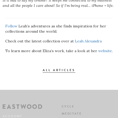
Is it bad to say my iPhone? It keeps me connected to my business
and all the people I care about! So if I’m being real… iPhone = life.
Follow
Leah’s adventures as she finds inspiration for her
collections around the world.
Check out the latest collection over at
Leah Alexandra
To learn more about Eliza’s work, take a look at her
website
.
ALL ARTICLES
CYCLE
MEDITATE
ACCOUNT