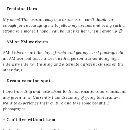
–
Feminine Hero
My mom! This was an easy one to answer, I can’t thank her
enough for encouraging me to follow my dreams and being such a
strong role model. I hope I can be just like her when I grow up 😉
–
AM or PM workouts
AM! I like to start the day off right and get my blood flowing. I do
an AM workout twice a week with a person trainer doing high
intensity interval training and alternate different classes on the
other days.
–
Dream vacation spot
I love travelling and have about 10 dream vacations on rotation at
any given time. Currently I am dreaming of going to Havana- I
want to experience their culture and take some beautiful
photographs.
–
Can’t live without item