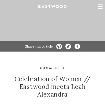
Share this Article
COMMUNITY
Celebration of Women //
Eastwood meets Leah
Alexandra