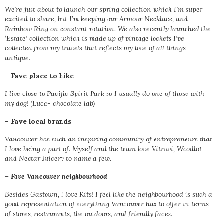
We’re just about to launch our spring collection which I’m super
excited to share, but I’m keeping our Armour Necklace, and
Rainbow Ring on constant rotation. We also recently launched the
‘Estate’ collection which is made up of vintage lockets I’ve
collected from my travels that reflects my love of all things
antique.
–
Fave place to hike
I live close to Pacific Spirit Park so I usually do one of those with
my dog! (Luca- chocolate lab)
–
Fave local brands
Vancouver has such an inspiring community of entrepreneurs that
I love being a part of. Myself and the team love Vitruvi, Woodlot
and Nectar Juicery to name a few.
–
Fave Vancouver neighbourhood
Besides Gastown, I love Kits! I feel like the neighbourhood is such a
good representation of everything Vancouver has to offer in terms
of stores, restaurants, the outdoors, and friendly faces.