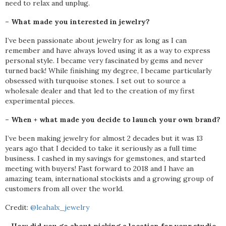
need to relax and unplug.
– What made you interested in jewelry?
I’ve been passionate about jewelry for as long as I can
remember and have always loved using it as a way to express
personal style. I became very fascinated by gems and never
turned back! While finishing my degree, I became particularly
obsessed with turquoise stones. I set out to source a
wholesale dealer and that led to the creation of my first
experimental pieces.
– When + what made you decide to launch your own brand?
I’ve been making jewelry for almost 2 decades but it was 13
years ago that I decided to take it seriously as a full time
business. I cashed in my savings for gemstones, and started
meeting with buyers! Fast forward to 2018 and I have an
amazing team, international stockists and a growing group of
customers from all over the world.
Credit:
@leahalx_jewelry