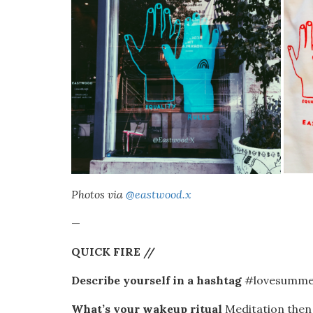
Photos via
@eastwood.x
—
QUICK FIRE //
Describe yourself in a hashtag
#lovesummer
What’s your wakeup ritual
Meditation then