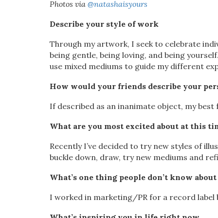
Photos via
@natashaisyours
Describe your style of work
Through my artwork, I seek to celebrate indi
being gentle, being loving, and being yoursel
use mixed mediums to guide my different exp
How would your friends describe your per
If described as an inanimate object, my best
What are you most excited about at this tim
Recently I’ve decided to try new styles of il
buckle down, draw, try new mediums and refi
What’s one thing people don’t know about
I worked in marketing/PR for a record label 
What’s inspiring you in life right now