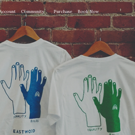
Account
Community
Purchase
Book Now