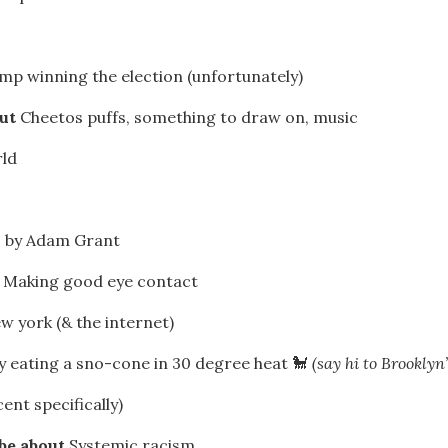
mp winning the election (unfortunately)
out
Cheetos puffs, something to draw on, music
ld
s by Adam Grant
r
Making good eye contact
w york (& the internet)
 eating a sno-cone in 30 degree heat 🐩
(say hi to Brooklyn
nt specifically)
 be about
Systemic racism