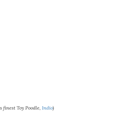
’s finest Toy Poodle,
Indio
)