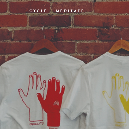
CYCLE
MEDITATE