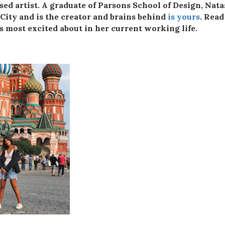
ed artist. A graduate of Parsons School of Design, Nat
 City and is the creator and brains behind
is yours
. Read
s most excited about in her current working life.