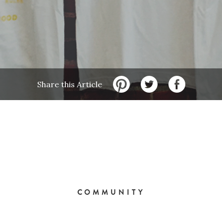
Share this Article
COMMUNITY