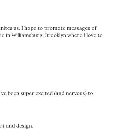
unites us. I hope to promote messages of
io in Williamsburg, Brooklyn where I love to
I’ve been super excited (and nervous) to
rt and design.