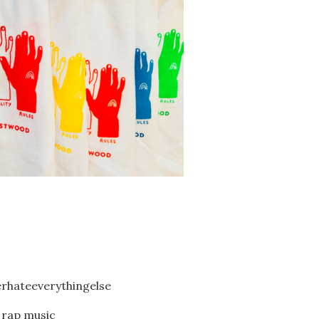
hateeverythingelse
 rap music