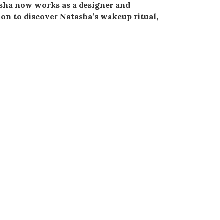
asha now works as a designer and
 on to discover Natasha’s wakeup ritual,