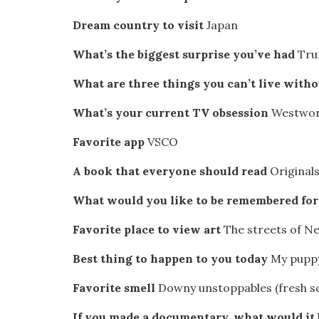
Dream country to visit
Japan
What’s the biggest surprise you’ve had
Tru
What are three things you can’t live with
What’s your current TV obsession
Westwor
Favorite app
VSCO
A book that everyone should read
Original
What would you like to be remembered fo
Favorite place to view art
The streets of Ne
Best thing to happen to you today
My puppy
Favorite smell
Downy unstoppables (fresh sce
If you made a documentary, what would it