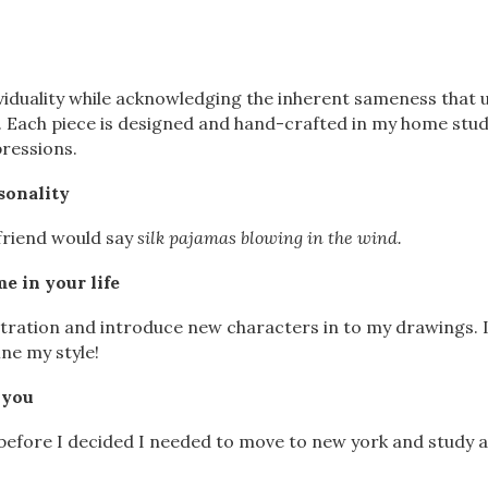
viduality while acknowledging the inherent sameness that 
f. Each piece is designed and hand-crafted in my home stud
ressions.
sonality
 friend would say
silk pajamas blowing in the wind.
e in your life
lustration and introduce new characters in to my drawings. 
ne my style!
 you
before I decided I needed to move to new york and study a