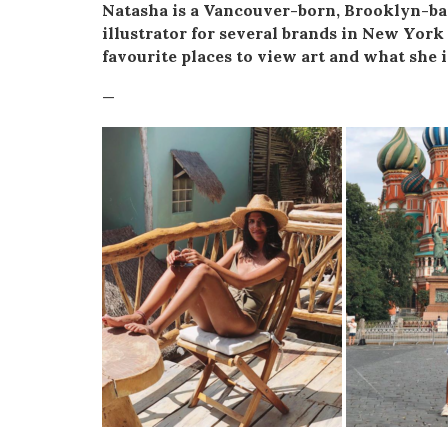
Natasha is a Vancouver-born, Brooklyn-bas
illustrator for several brands in New York
favourite places to view art and what she i
—