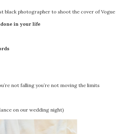
irst black photographer to shoot the cover of Vogue
done in your life
ords
u’re not falling you’re not moving the limits
 dance on our wedding night)