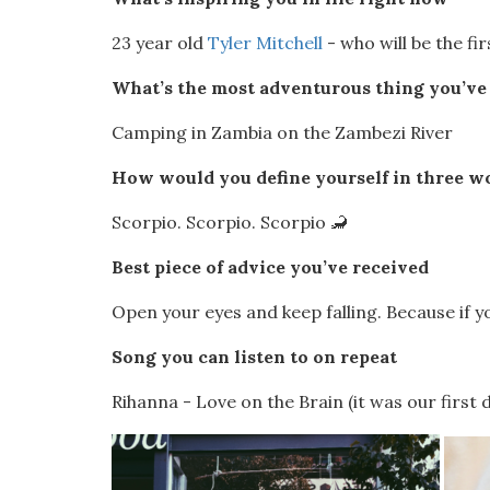
23 year old
Tyler Mitchell
- who will be the f
What’s the most adventurous thing you’ve 
Camping in Zambia on the Zambezi River
How would you define yourself in three w
Scorpio. Scorpio. Scorpio 🦂
Best piece of advice you’ve received
Open your eyes and keep falling. Because if yo
Song you can listen to on repeat
Rihanna - Love on the Brain (it was our first