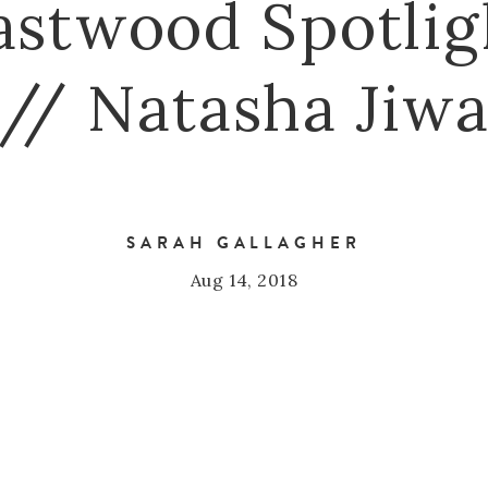
astwood Spotlig
// Natasha Jiw
SARAH GALLAGHER
Aug 14, 2018