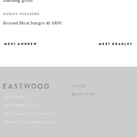
Smelling good
GUILTY PLEASURE
Beyond Meat burger @ A&W;
MEET ANDREW
MEET BRADLEY
CYCLE
MEDITATE
ACCOUNT
PARTNERSHIPS
CORPORATE + PRIVATE
TERMS + CONDITIONS