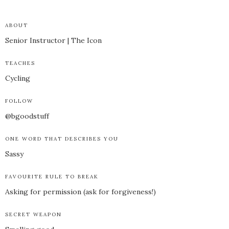
ABOUT
Senior Instructor | The Icon
TEACHES
Cycling
FOLLOW
@bgoodstuff
ONE WORD THAT DESCRIBES YOU
Sassy
FAVOURITE RULE TO BREAK
Asking for permission (ask for forgiveness!)
SECRET WEAPON