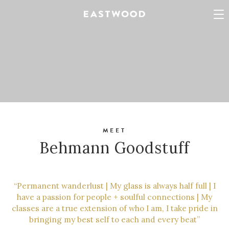
MEET
Behmann Goodstuff
“Permanent wanderlust | My glass is always half full | I
have a passion for people + soulful connections | My
classes are a true extension of who I am, I take pride in
bringing my best self to each and every beat”